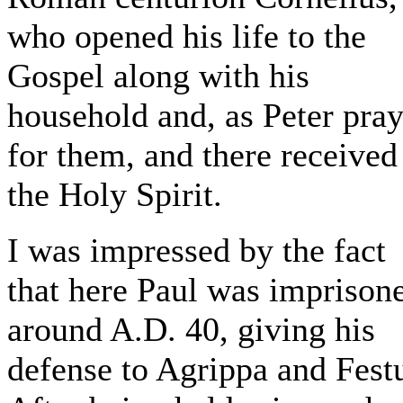
who opened his life to the
Gospel along with his
household and, as Peter pra
for them, and there received
the Holy Spirit.
I was impressed by the fact
that here Paul was imprison
around A.D. 40, giving his
defense to Agrippa and Fest