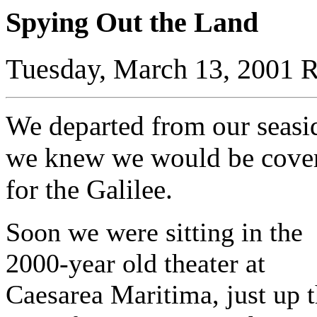
Spying Out the Land
Tuesday, March 13, 2001 R
We departed from our seasid
we knew we would be coveri
for the Galilee.
Soon we were sitting in the
2000-year old theater at
Caesarea Maritima, just up 