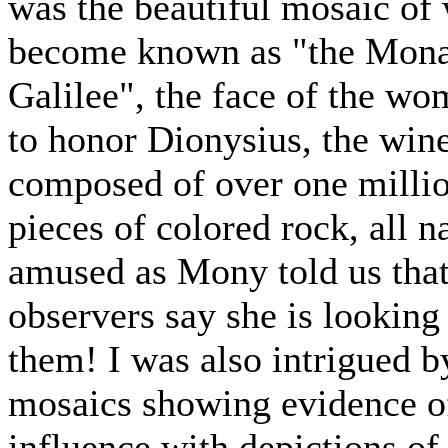
was the beautiful mosaic of
become known as "the Mona
Galilee", the face of the wo
to honor Dionysius, the win
composed of over one millio
pieces of colored rock, all n
amused as Mony told us tha
observers say she is looking 
them! I was also intrigued b
mosaics showing evidence o
influence with depictions of