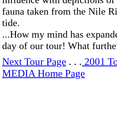
fauna taken from the Nile Ri
tide.
...How my mind has expanded!
day of our tour! What furthe
Next Tour Page
. . .
2001 T
MEDIA Home Page