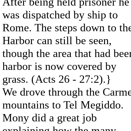
After being held prisoner he
was dispatched by ship to
Rome. The steps down to th
Harbor can still be seen,
though the area that had bee
harbor is now covered by
grass. (Acts 26 - 27:2).}
We drove through the Carme
mountains to Tel Megiddo.
Mony did a great job
explaining how the many