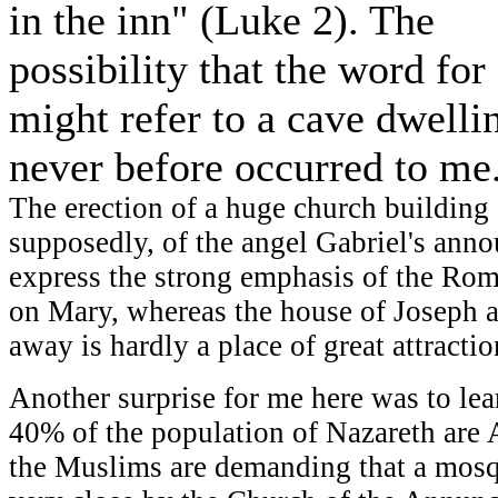
in the inn" (Luke 2). The
possibility that the word for
might refer to a cave dwelli
never before occurred to me
The erection of a huge church building a
supposedly, of the angel Gabriel's ann
express the strong emphasis of the Ro
on Mary, whereas the house of Joseph 
away is hardly a place of great attracti
Another surprise for me here was to lea
40% of the population of Nazareth are A
the Muslims are demanding that a mosq