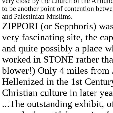
very close by the Church of the Annunc
to be another point of contention betwe
and Palestinian Muslims.
ZIPPORI (or Sepphoris) was 
very fascinating site, the ca
and quite possibly a place 
worked in STONE rather t
blower!) Only 4 miles from 
Hellenized in the 1st Centu
Christian culture in later yea
...The outstanding exhibit, o