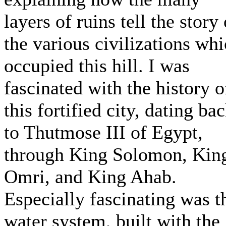
layers of ruins tell the story 
the various civilizations wh
occupied this hill. I was
fascinated with the history o
this fortified city, dating ba
to Thutmose III of Egypt,
through King Solomon, Kin
Omri, and King Ahab.
Especially fascinating was t
water system, built with the