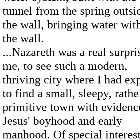
tunnel from the spring outsi
the wall, bringing water wit
the wall.
...Nazareth was a real surpri
me, to see such a modern,
thriving city where I had ex
to find a small, sleepy, rathe
primitive town with evidenc
Jesus' boyhood and early
manhood. Of special interes