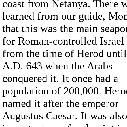
coast from Netanya. There 
learned from our guide, Mo
that this was the main seapo
for Roman-controlled Israel
from the time of Herod until
A.D. 643 when the Arabs
conquered it. It once had a
population of 200,000. Hero
named it after the emperor
Augustus Caesar. It was als