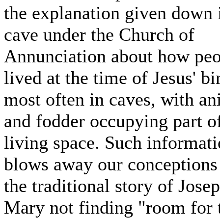
the explanation given down 
cave under the Church of
Annunciation about how peo
lived at the time of Jesus' bi
most often in caves, with an
and fodder occupying part o
living space. Such informat
blows away our conceptions
the traditional story of Jose
Mary not finding "room for