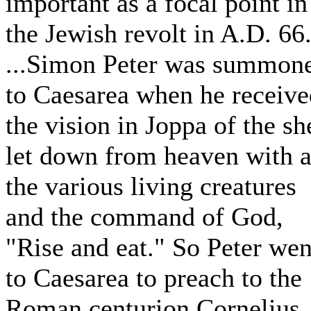
important as a focal point in
the Jewish revolt in A.D. 66
...Simon Peter was summon
to Caesarea when he receive
the vision in Joppa of the sh
let down from heaven with a
the various living creatures
and the command of God,
"Rise and eat." So Peter wen
to Caesarea to preach to the
Roman centurion Cornelius,