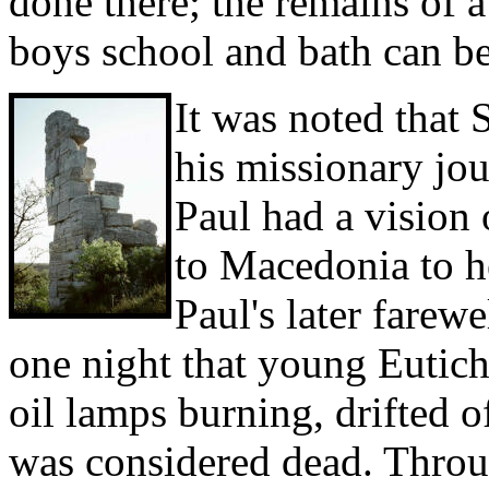
done there; the remains of
boys school and bath can be
It was noted that 
his missionary jou
Paul had a vision
to Macedonia to h
Paul's later farewe
one night that young Eutich
oil lamps burning, drifted of
was considered dead. Throu