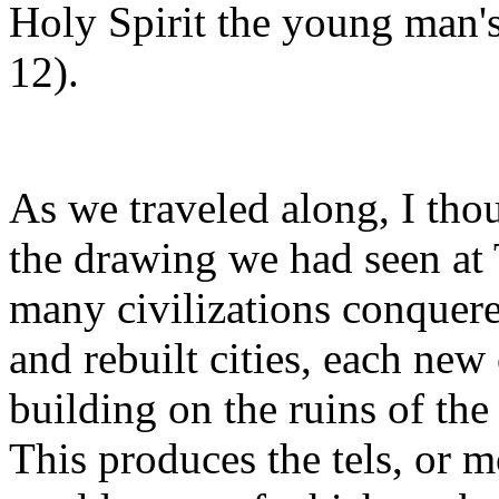
Holy Spirit the young man's 
12).
As we traveled along, I tho
the drawing we had seen at
many civilizations conquere
and rebuilt cities, each new
building on the ruins of the
This produces the tels, or 