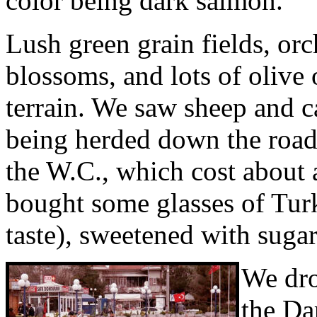
color being dark salmon.
Lush green grain fields, orc
blossoms, and lots of olive 
terrain. We saw sheep and c
being herded down the road.
the W.C., which cost about 
bought some glasses of Turk
taste), sweetened with sugar
We dro
the Da