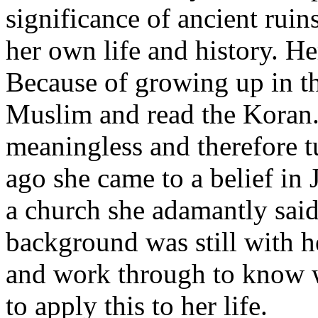
significance of ancient ruin
her own life and history. He
Because of growing up in th
Muslim and read the Koran.
meaningless and therefore tu
ago she came to a belief in
a church she adamantly sai
background was still with h
and work through to know w
to apply this to her life.