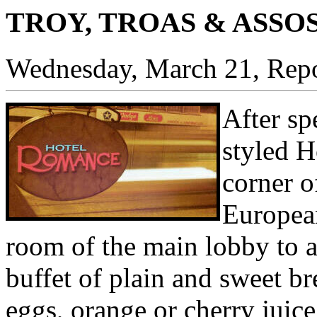
TROY, TROAS & ASSO
Wednesday, March 21, Repo
After sp
styled H
corner o
European
room of the main lobby to a
buffet of plain and sweet b
eggs, orange or cherry juice