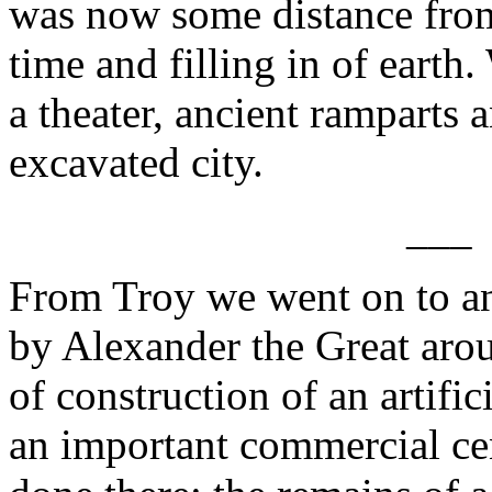
was now some distance from 
time and filling in of earth
a theater, ancient ramparts a
excavated city.
___
From Troy we went on to a
by Alexander the Great ar
of construction of an artific
an important commercial cen