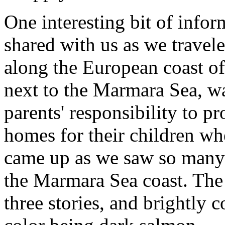
One interesting bit of infor
shared with us as we travel
along the European coast of
next to the Marmara Sea, w
parents' responsibility to p
homes for their children wh
came up as we saw so many
the Marmara Sea coast. Th
three stories, and brightly 