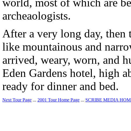
world, most of which are b
archeaologists.
After a very long day, then 
like mountainous and narro
arrived, weary, worn, and hu
Eden Gardens hotel, high a
ready for dinner and bed.
Next Tour Page
...
2001 Tour Home Page
...
SCRIBE MEDIA HOM