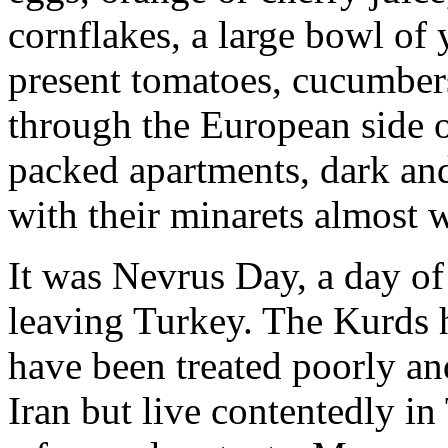
cornflakes, a large bowl of 
present tomatoes, cucumber
through the European side o
packed apartments, dark an
with their minarets almost 
It was Nevrus Day, a day of
leaving Turkey. The Kurds 
have been treated poorly and
Iran but live contentedly in