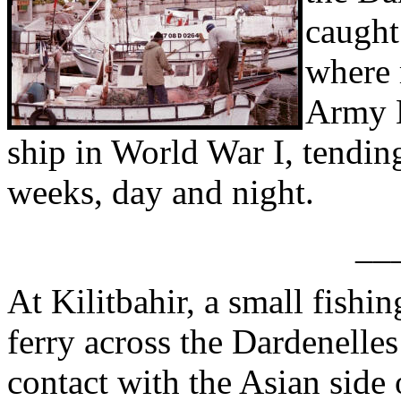
caught
where 
Army M
ship in World War I, tendin
weeks, day and night.
__
At Kilitbahir, a small fishin
ferry across the Dardenelles
contact with the Asian side