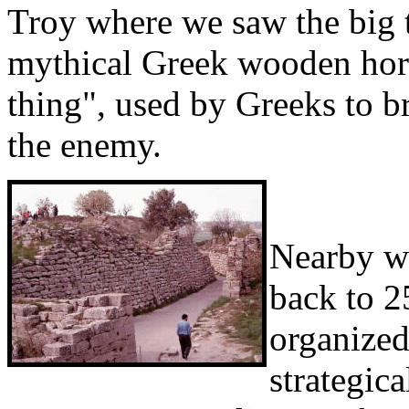
Troy where we saw the big to
mythical Greek wooden horse
thing", used by Greeks to b
the enemy.
Nearby we
back to 2
organized 
strategic