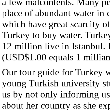
a few malcontents. Many peo
place of abundant water in c
which have great scarcity of
Turkey to buy water. Turkey
12 million live in Istanbul. 
(USD$1.00 equals 1 millian 
Our tour guide for Turkey wa
young Turkish university st
us by not only informing us
about her country as she e